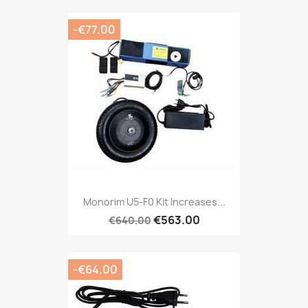
-€77.00
Monorim U5-F0 Kit Increases...
€563.00
€640.00
-€64.00