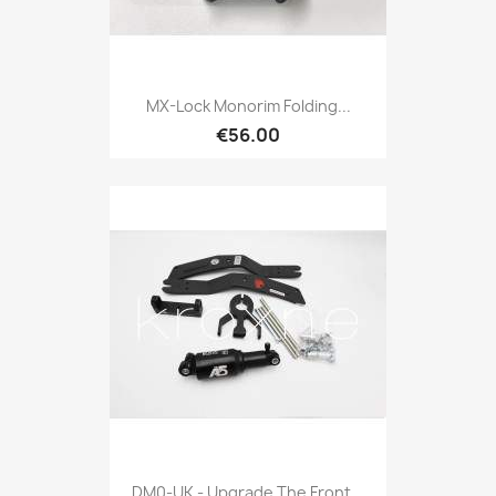
MX-Lock Monorim Folding...
€56.00
DM0-UK - Upgrade The Front...