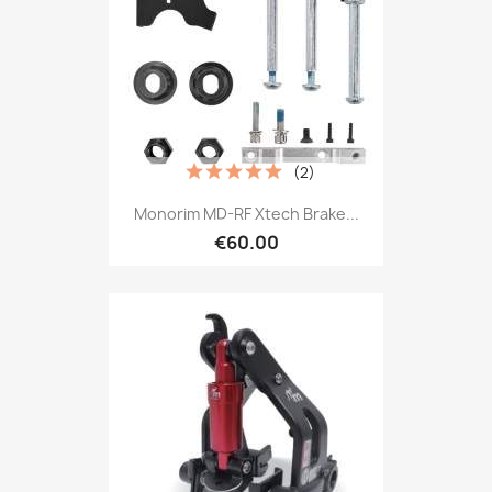
(2)
Monorim MD-RF Xtech Brake...
€60.00