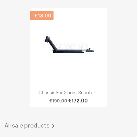
-€18.00
Chassis For Xiaomi Scooter...
€172.00
€190.00
All sale products
