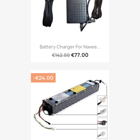
Battery Charger For Navee...
€77.00
€142.00
-€24.00