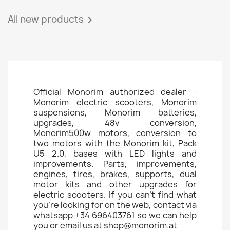
All new products

Official Monorim authorized dealer -
Monorim electric scooters, Monorim
suspensions, Monorim batteries,
upgrades, 48v conversion,
Monorim500w motors, conversion to
two motors with the Monorim kit, Pack
U5 2.0, bases with LED lights and
improvements. Parts, improvements,
engines, tires, brakes, supports, dual
motor kits and other upgrades for
electric scooters. If you can't find what
you're looking for on the web, contact via
whatsapp +34 696403761 so we can help
you or email us at shop@monorim.at