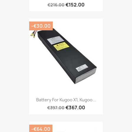
€152.00
€216.00
-€30.00
Battery For Kugoo X1, Kugoo...
€367.00
€397.00
-€64.00