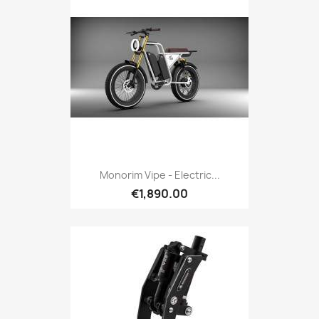
Monorim Vipe - Electric...
€1,890.00