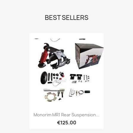
BEST SELLERS
Monorim MR1 Rear Suspension...
€125.00