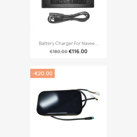
Battery Charger For Navee...
€116.00
€180.00
-€20.00