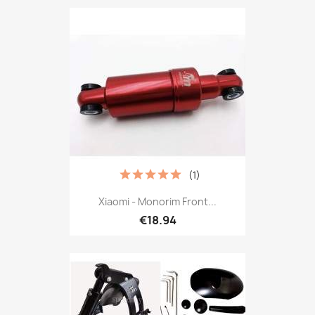
(1)
Xiaomi - Monorim Front...
€18.94