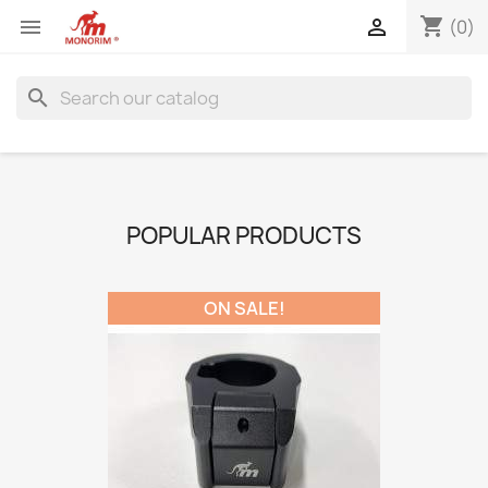
shopping_cart


(0)
search
POPULAR PRODUCTS
ON SALE!