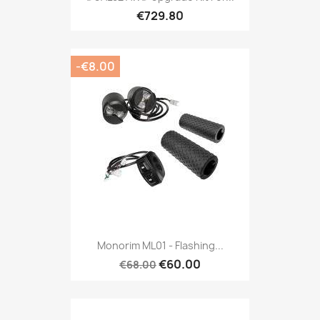
€729.80
-€8.00
Monorim ML01 - Flashing...
€60.00
€68.00