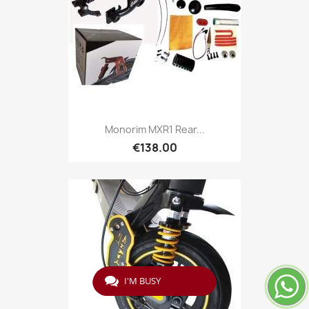
Monorim MXR1 Rear...
€138.00
I'M BUSY