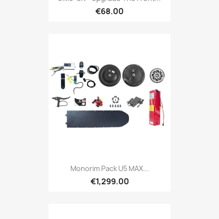
€68.00
Monorim Pack U5 MAX...
€1,299.00