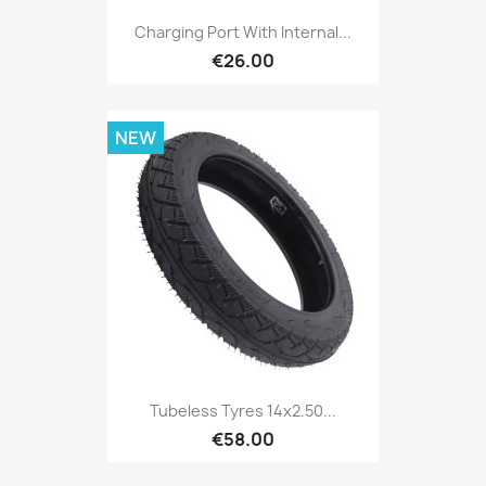
Charging Port With Internal...
€26.00
NEW
Tubeless Tyres 14x2.50...
€58.00