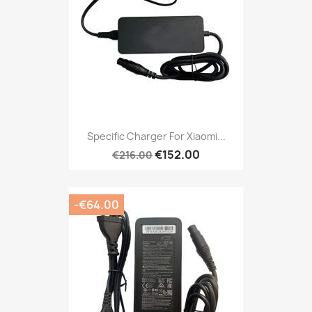
Specific Charger For Xiaomi...
€152.00
€216.00
-€64.00