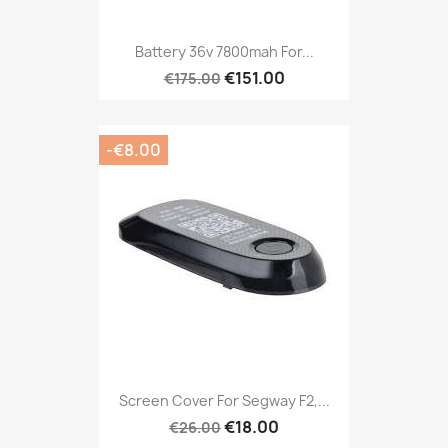
Battery 36v 7800mah For...
€151.00
€175.00
-€8.00
Screen Cover For Segway F2,...
€18.00
€26.00