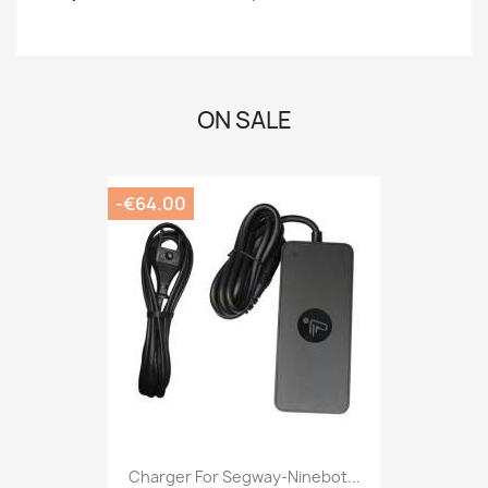
ON SALE
-€64.00
Charger For Segway-Ninebot...