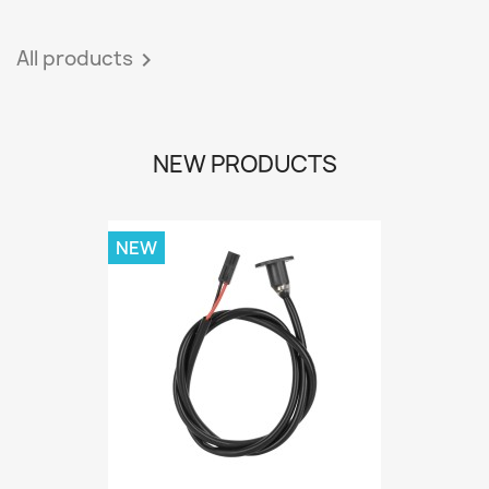
All products

NEW PRODUCTS
NEW