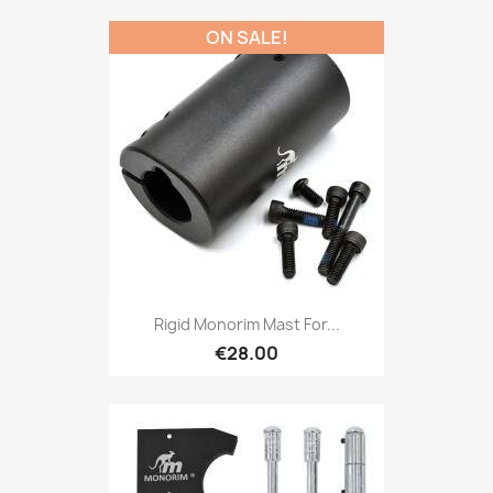
ON SALE!
Rigid Monorim Mast For...
€28.00