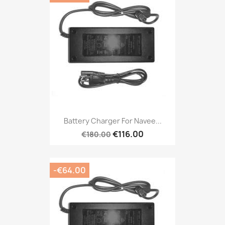
Battery Charger For Navee...
€116.00
€180.00
-€64.00