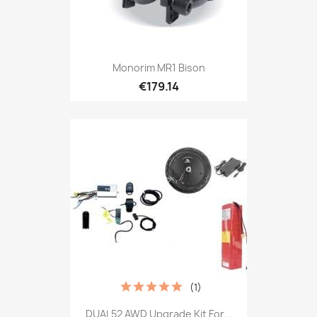
Monorim MR1 Bison
€179.14
(1)
DUAL52 AWD Upgrade Kit For...