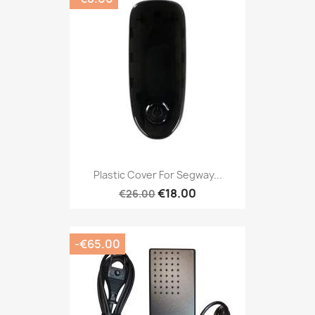
Plastic Cover For Segway...
€18.00
€26.00
-€65.00