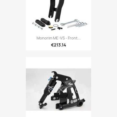
Monorim ME-VS - Front...
€213.14