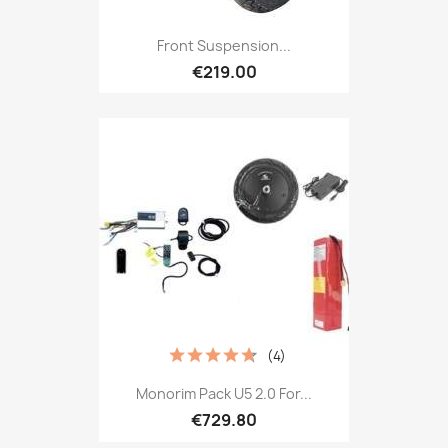
Front Suspension...
€219.00
(4)
Monorim Pack U5 2.0 For...
€729.80