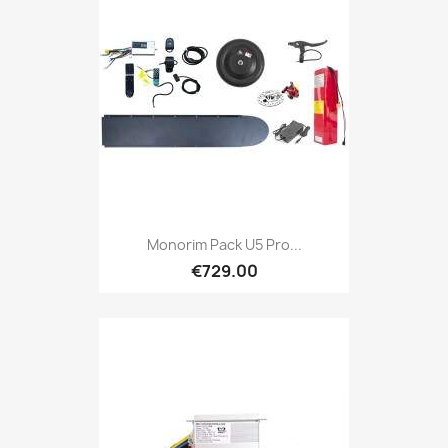
Monorim Pack U5 Pro...
€729.00