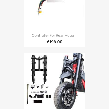
Controller For Rear Motor...
€198.00