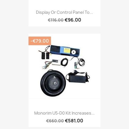
Display Or Control Panel To...
€96.00
€116.00
-€79.00
Monorim U5-D0 Kit Increases...
€581.00
€660.00