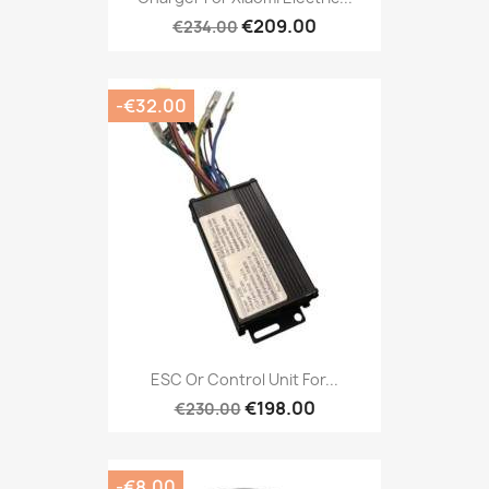
€209.00
€234.00
-€32.00
ESC Or Control Unit For...
€198.00
€230.00
-€8.00