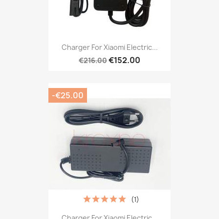
Charger For Xiaomi Electric...
€152.00
€216.00
-€25.00
(1)
Charger For Xiaomi Electric...