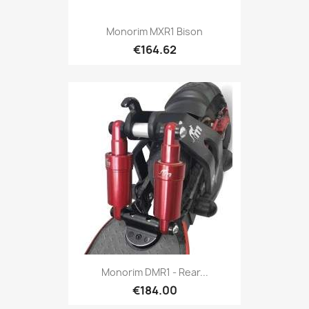
Monorim MXR1 Bison
€164.62
Monorim DMR1 - Rear...
€184.00