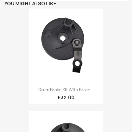
YOU MIGHT ALSO LIKE
Drum Brake Kit With Brake...
€32.00