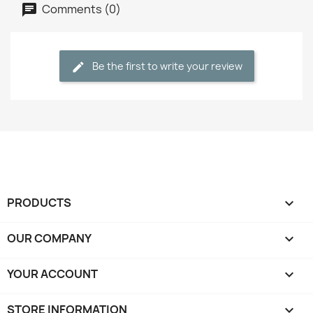
Comments (0)
Be the first to write your review
PRODUCTS

OUR COMPANY

YOUR ACCOUNT

STORE INFORMATION
keyboard_arrow_down