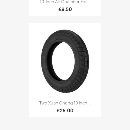
10-Inch Air Chamber For...
€9.50
Two Xuan Cheng 10 Inch...
€25.00