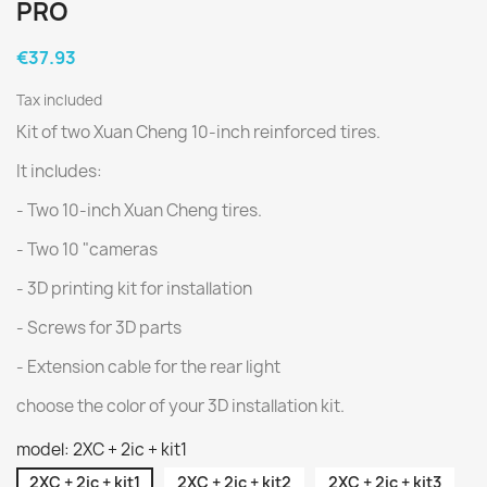
PRO
€37.93
Tax included
Kit of two Xuan Cheng 10-inch reinforced tires.
It includes:
- Two 10-inch Xuan Cheng tires.
- Two 10 "cameras
- 3D printing kit for installation
- Screws for 3D parts
- Extension cable for the rear light
choose the color of your 3D installation kit.
model: 2XC + 2ic + kit1
2XC + 2ic + kit1
2XC + 2ic + kit2
2XC + 2ic + kit3