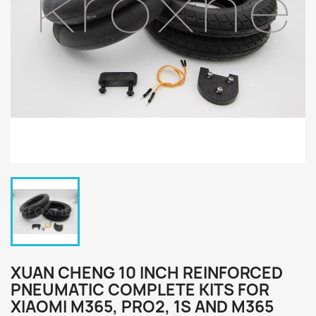
XUAN CHENG 10 INCH REINFORCED
PNEUMATIC COMPLETE KITS FOR
XIAOMI M365, PRO2, 1S AND M365