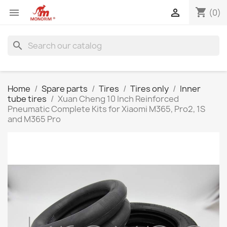
shopping_cart


(0)
search
Home
Spare parts
Tires
Tires only
Inner
tube tires
Xuan Cheng 10 Inch Reinforced
Pneumatic Complete Kits for Xiaomi M365, Pro2, 1S
and M365 Pro