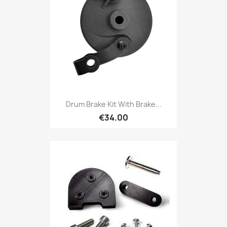
Drum Brake Kit With Brake...
€34.00