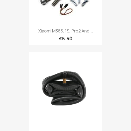
Xiaomi M365, 1S, Pro2 And...
€5.50