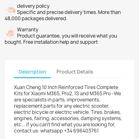
delivery policy
Specific and precise delivery times. More than
48,000 packages delivered.
Warranty
Product guarantee, you will receive what you
bought. Free installation help and support
Description
Product Details
Xuan Cheng 10 Inch Reinforced Tires Complete
Kits for Xiaomi M365, Pro2, 1S and M365 Pro -We
are specialists in parts, improvements,
replacement parts for any electric scooter,
electric bicycle or electric vehicle. Tires, brakes,
engines, fairing, accessories, damping systems,
etc... if you can't find what you are looking for,
contact us: whatsapp +34 696403761