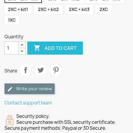
2XC + kit1
2XC + kit2
2XC + kit3
2XC
1XC
Quantity

ADD TO CART
Share
Write your review
Contact support team
Security policy.
Secure purchase with SSL security certificate.
Secure payment methods: Paypal or 3D Secure.