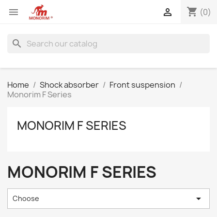
shopping_cart


(0)
search
Home
Shock absorber
Front suspension
Monorim F Series
MONORIM F SERIES
MONORIM F SERIES

Choose