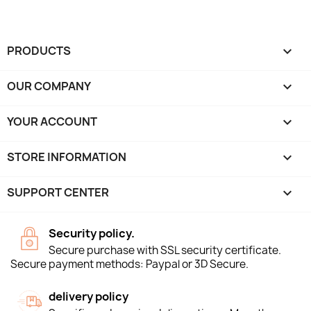
PRODUCTS

OUR COMPANY

YOUR ACCOUNT

STORE INFORMATION
keyboard_arrow_down
SUPPORT CENTER

Security policy.
Secure purchase with SSL security certificate.
Secure payment methods: Paypal or 3D Secure.
delivery policy