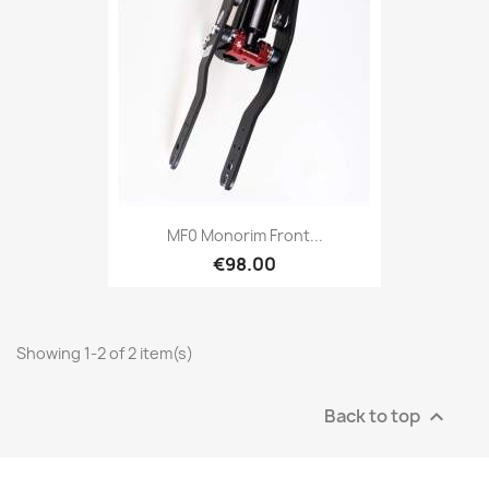
MF0 Monorim Front...
€98.00
Showing 1-2 of 2 item(s)
Back to top
