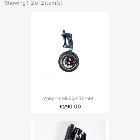
Showing 1-2 of 2 item(s)
Monorim MXS0-FB Front...
€290.00