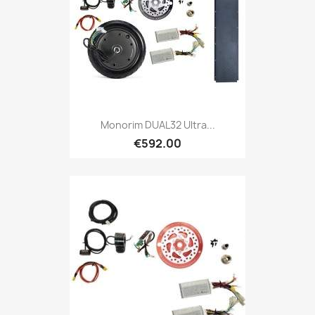
Monorim DUAL32 Ultra...
€592.00