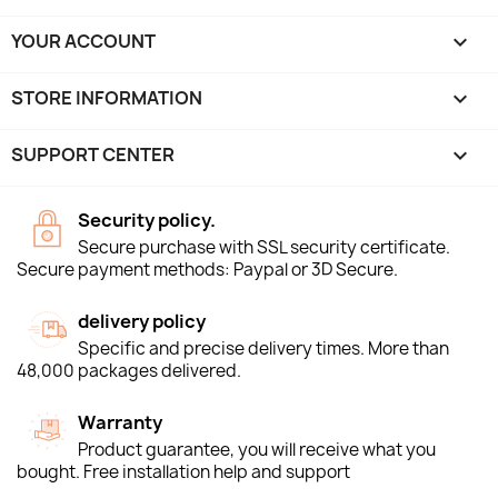
YOUR ACCOUNT

STORE INFORMATION
keyboard_arrow_down
SUPPORT CENTER

Security policy.
Secure purchase with SSL security certificate.
Secure payment methods: Paypal or 3D Secure.
delivery policy
Specific and precise delivery times. More than
48,000 packages delivered.
Warranty
Product guarantee, you will receive what you
bought. Free installation help and support