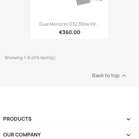
Dual Monorim D32 350w Kit...
€360.00
Showing 1-6 of 6 item(s)
Back to top

PRODUCTS

OUR COMPANY
