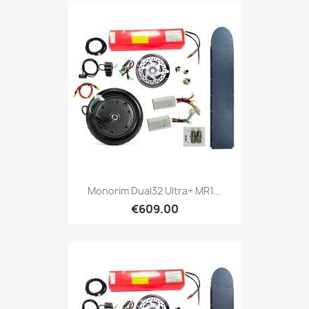
Monorim Dual32 Ultra+ MR1...
€609.00