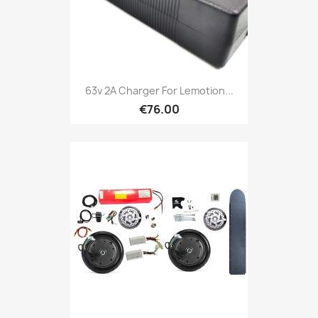
63v 2A Charger For Lemotion...
€76.00