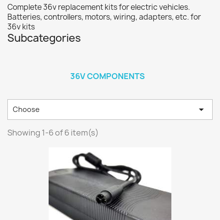
Complete 36v replacement kits for electric vehicles.
Batteries, controllers, motors, wiring, adapters, etc. for
36v kits
Subcategories
36V COMPONENTS

Choose
Showing 1-6 of 6 item(s)