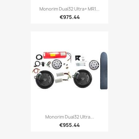
Monorim Dual32 Ultra+ MR1...
€975.44
Monorim Dual32 Ultra...
€955.44