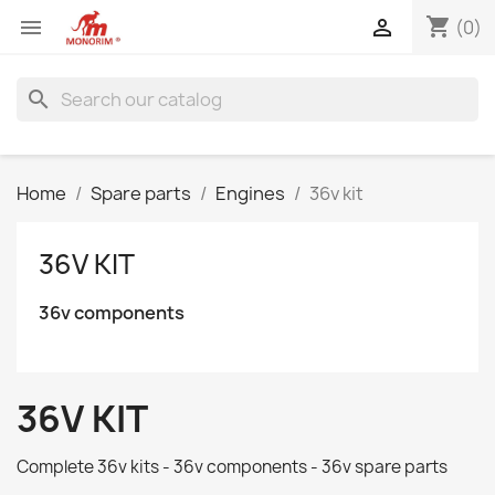
shopping_cart


(0)
search
Home
Spare parts
Engines
36v kit
36V KIT
36v components
36V KIT
Complete 36v kits - 36v components - 36v spare parts