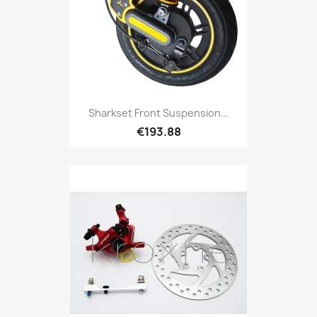
Sharkset Front Suspension...
€193.88