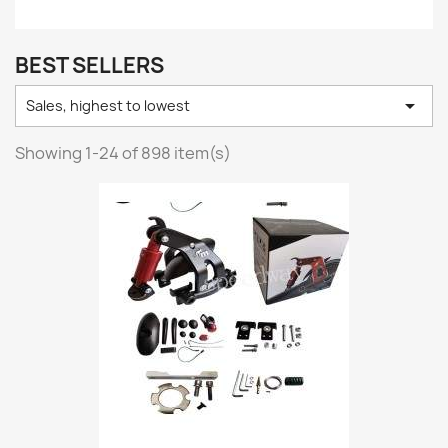
BEST SELLERS

Sales, highest to lowest
Showing 1-24 of 898 item(s)