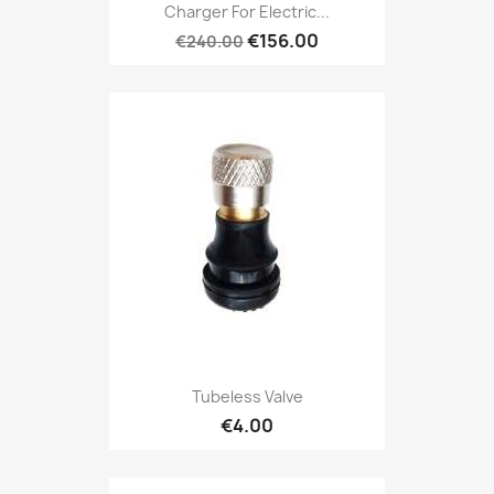
Charger For Electric...
€156.00
€240.00
Tubeless Valve
€4.00