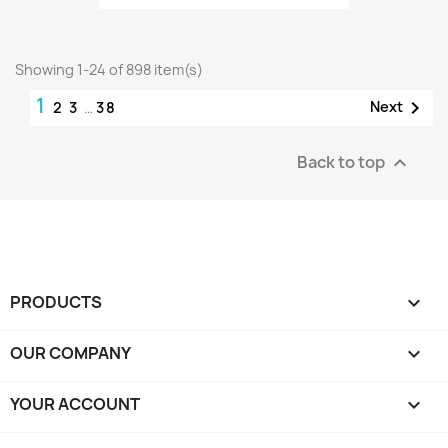
Showing 1-24 of 898 item(s)
1

Next
2
3
…
38
Back to top

PRODUCTS

OUR COMPANY

YOUR ACCOUNT
