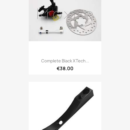
Complete Black XTech...
€38.00