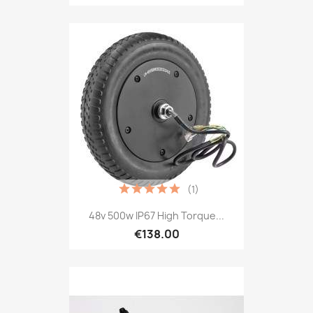
(1)
48v 500w IP67 High Torque...
€138.00