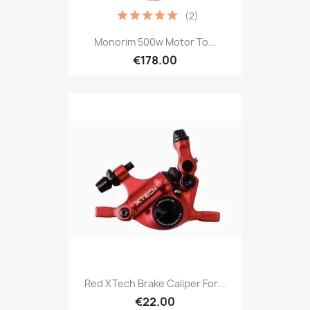
(2)
Monorim 500w Motor To...
€178.00
Red XTech Brake Caliper For...
€22.00