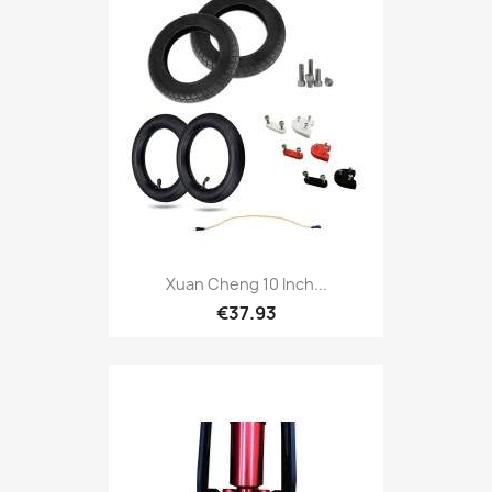
Xuan Cheng 10 Inch...
€37.93