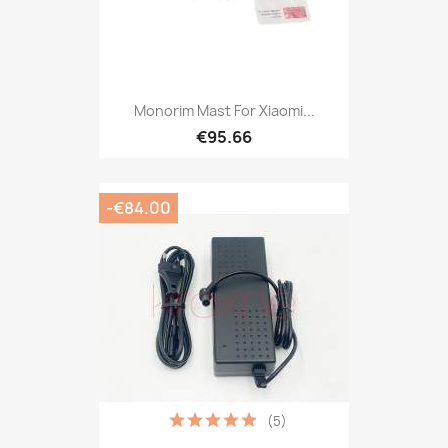
Monorim Mast For Xiaomi...
€95.66
-€84.00
(5)