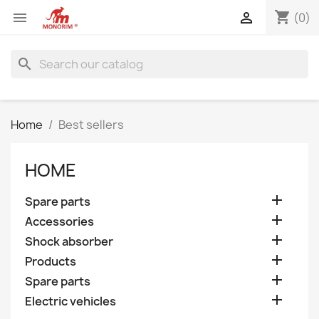
shopping_cart


(0)
search
Home
Best sellers
HOME

Spare parts

Accessories

Shock absorber

Products

Spare parts

Electric vehicles