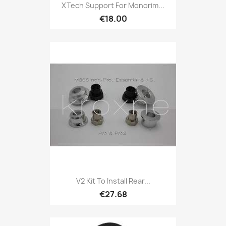
XTech Support For Monorim...
€18.00
V2 Kit To Install Rear...
€27.68