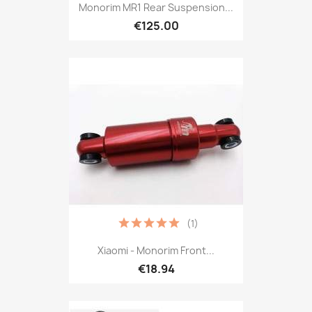
Monorim MR1 Rear Suspension...
€125.00
(1)
Xiaomi - Monorim Front...
€18.94