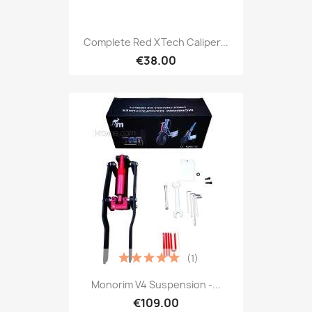
Complete Red XTech Caliper...
€38.00
(1)
Monorim V4 Suspension -...
€109.00