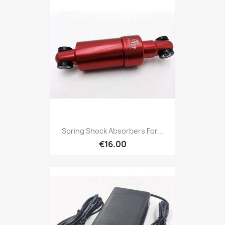
Spring Shock Absorbers For...
€16.00