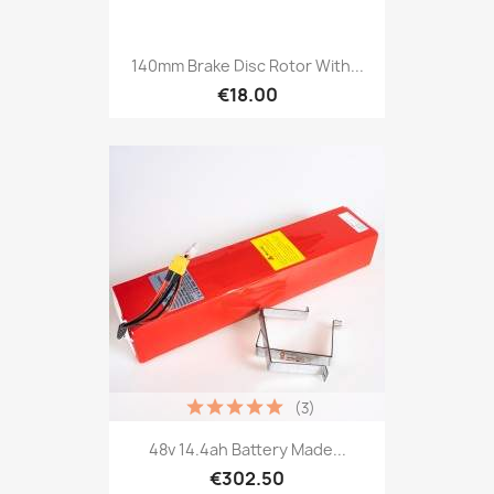
140mm Brake Disc Rotor With...
€18.00
(3)
48v 14.4ah Battery Made...
€302.50