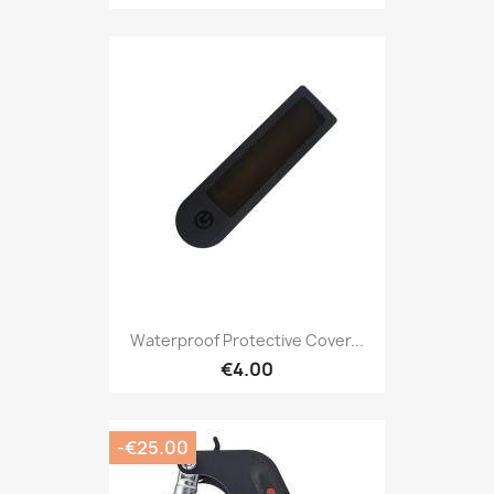
Waterproof Protective Cover...
€4.00
-€25.00