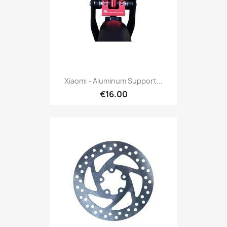
Xiaomi - Aluminum Support...
€16.00