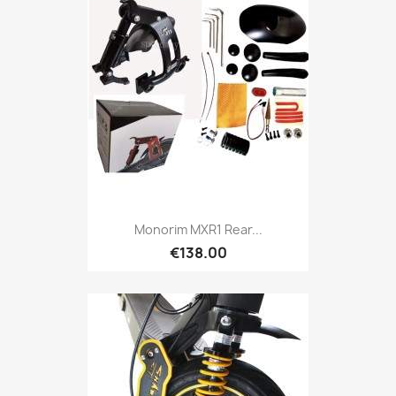
Monorim MXR1 Rear...
€138.00