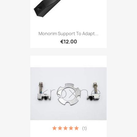
Monorim Support To Adapt...
€12.00
(1)