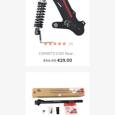
(1)
ESPARTS ESR1 Rear...
€29.00
€54.00