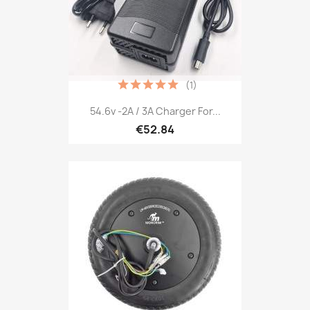
(1)
54.6v -2A / 3A Charger For...
€52.84