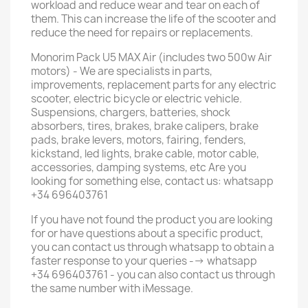
workload and reduce wear and tear on each of
them. This can increase the life of the scooter and
reduce the need for repairs or replacements.
Monorim Pack U5 MAX Air (includes two 500w Air
motors) - We are specialists in parts,
improvements, replacement parts for any electric
scooter, electric bicycle or electric vehicle.
Suspensions, chargers, batteries, shock
absorbers, tires, brakes, brake calipers, brake
pads, brake levers, motors, fairing, fenders,
kickstand, led lights, brake cable, motor cable,
accessories, damping systems, etc Are you
looking for something else, contact us: whatsapp
+34 696403761
If you have not found the product you are looking
for or have questions about a specific product,
you can contact us through whatsapp to obtain a
faster response to your queries --> whatsapp
+34 696403761 - you can also contact us through
the same number with iMessage.