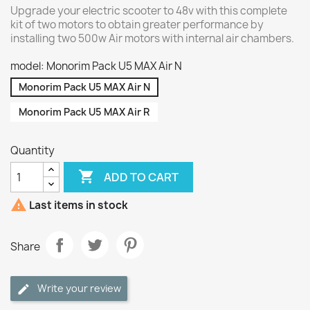
Upgrade your electric scooter to 48v with this complete
kit of two motors to obtain greater performance by
installing two 500w Air motors with internal air chambers.
model: Monorim Pack U5 MAX Air N
Monorim Pack U5 MAX Air N
Monorim Pack U5 MAX Air R
Quantity

ADD TO CART

Last items in stock
Share
Write your review