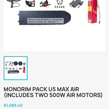
MONORIM PACK U5 MAX AIR
(INCLUDES TWO 500W AIR MOTORS)
€1,689.40