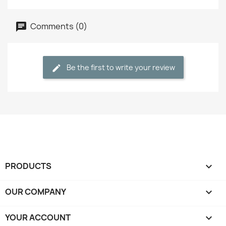
Comments (0)
Be the first to write your review
PRODUCTS

OUR COMPANY

YOUR ACCOUNT
