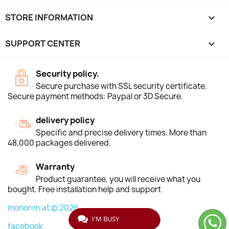
STORE INFORMATION
keyboard_arrow_down
SUPPORT CENTER

Security policy.
Secure purchase with SSL security certificate.
Secure payment methods: Paypal or 3D Secure.
delivery policy
Specific and precise delivery times. More than
48,000 packages delivered.
Warranty
Product guarantee, you will receive what you
bought. Free installation help and support
monorim.at © 2026
I'M BUSY
facebook