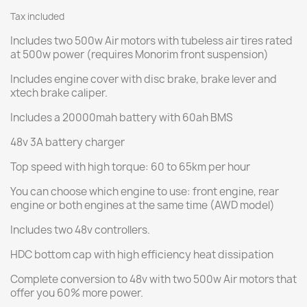
Tax included
Includes two 500w Air motors with tubeless air tires rated
at 500w power (requires Monorim front suspension)
Includes engine cover with disc brake, brake lever and
xtech brake caliper.
Includes a 20000mah battery with 60ah BMS
48v 3A battery charger
Top speed with high torque: 60 to 65km per hour
You can choose which engine to use: front engine, rear
engine or both engines at the same time (AWD model)
Includes two 48v controllers.
HDC bottom cap with high efficiency heat dissipation
Complete conversion to 48v with two 500w Air motors that
offer you 60% more power.