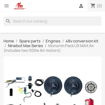
shopping_cart


(0)
search
Home
Spare parts
Engines
48v conversion kit
Ninebot Max Series
Monorim Pack U5 MAX Air
(includes two 500w Air motors)