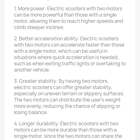
1. More power: Electric scooters with two motors
can be more powerful than those with a single
motor, allowing them to reach higher speeds and
climb steeper inclines.
2. Better acceleration ability: Electric scooters
with two motors can accelerate faster than those
with a single motor, which can be useful in
situations where quick acceleration is needed,
such as when exiting traffic lights or overtaking to
another vehicle.
3. Greater stability: By having two motors,
electric scooters can offer greater stability,
especially on uneven terrain or slippery surfaces.
The two motors can distribute the user's weight
more evenly, reducing the chance of slipping or
losing balance.
4. Longer durability: Electric scooters with two
motors can be more durable than those with a
single motor, since the two motors can share the