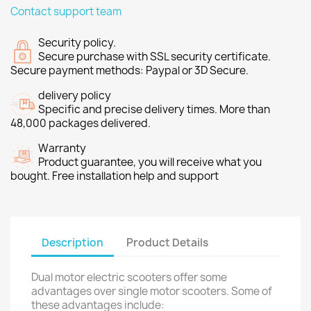
Contact support team
Security policy.
Secure purchase with SSL security certificate.
Secure payment methods: Paypal or 3D Secure.
delivery policy
Specific and precise delivery times. More than
48,000 packages delivered.
Warranty
Product guarantee, you will receive what you
bought. Free installation help and support
Description
Product Details
Dual motor electric scooters offer some
advantages over single motor scooters. Some of
these advantages include: