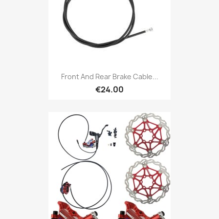
Front And Rear Brake Cable...
€24.00