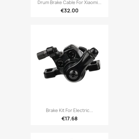
Drum Brake Cable For Xiaomi...
€32.00
Brake Kit For Electric...
€17.68