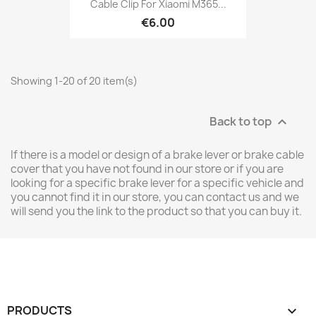
Cable Clip For Xiaomi M365...
€6.00
Showing 1-20 of 20 item(s)
Back to top

If there is a model or design of a brake lever or brake cable
cover that you have not found in our store or if you are
looking for a specific brake lever for a specific vehicle and
you cannot find it in our store, you can contact us and we
will send you the link to the product so that you can buy it.
PRODUCTS
