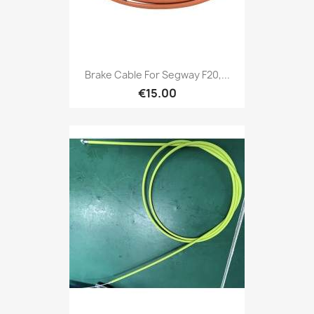
Brake Cable For Segway F20,...
€15.00