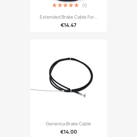
(1)
Extended Brake Cable For...
€14.47
Generica Brake Cable
€14.00