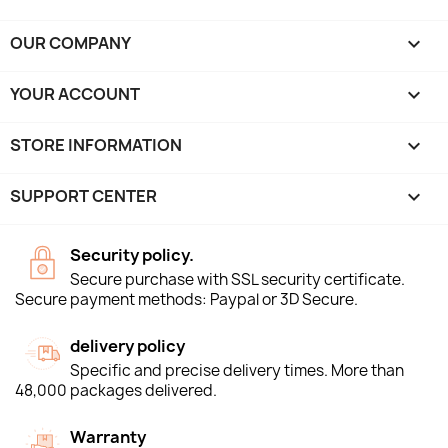
OUR COMPANY

YOUR ACCOUNT

STORE INFORMATION
keyboard_arrow_down
SUPPORT CENTER

Security policy.
Secure purchase with SSL security certificate.
Secure payment methods: Paypal or 3D Secure.
delivery policy
Specific and precise delivery times. More than
48,000 packages delivered.
Warranty