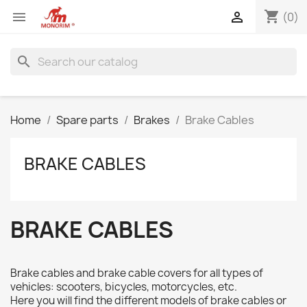
shopping_cart


(0)
search
Home
Spare parts
Brakes
Brake Cables
BRAKE CABLES
BRAKE CABLES
Brake cables and brake cable covers for all types of
vehicles: scooters, bicycles, motorcycles, etc.
Here you will find the different models of brake cables or