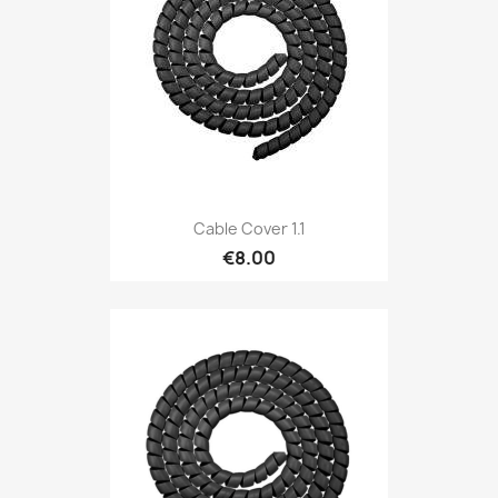
Cable Cover 1.1
€8.00