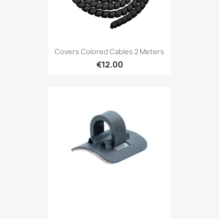
Covers Colored Cables 2 Meters
€12.00