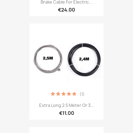
Brake Cable For Electric...
€24.00
(1)
Extra Long 2.5 Meter Or 3...
€11.00