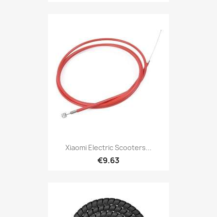
Xiaomi Electric Scooters...
€9.63