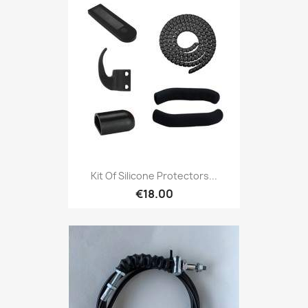
Kit Of Silicone Protectors...
€18.00