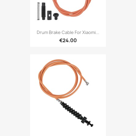
Drum Brake Cable For Xiaomi...
€24.00