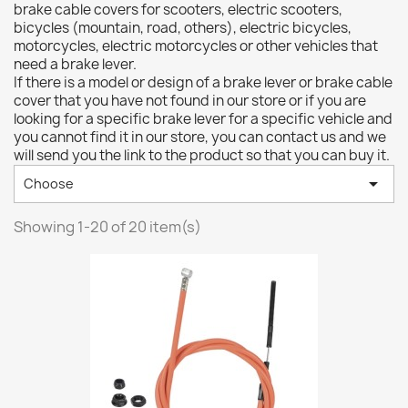
brake cable covers for scooters, electric scooters,
bicycles (mountain, road, others), electric bicycles,
motorcycles, electric motorcycles or other vehicles that
need a brake lever.
If there is a model or design of a brake lever or brake cable
cover that you have not found in our store or if you are
looking for a specific brake lever for a specific vehicle and
you cannot find it in our store, you can contact us and we
will send you the link to the product so that you can buy it.

Choose
Showing 1-20 of 20 item(s)