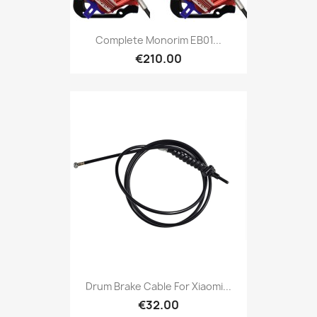
Complete Monorim EB01...
€210.00
Drum Brake Cable For Xiaomi...
€32.00