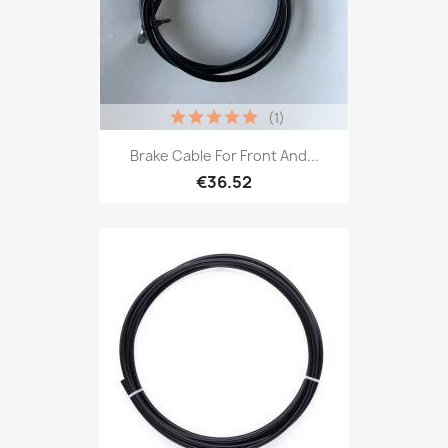
(1)
Brake Cable For Front And...
€36.52