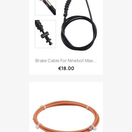
Brake Cable For Ninebot Max...
€18.00