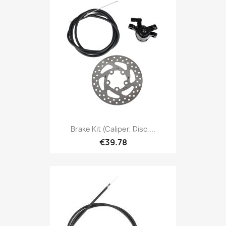
Brake Kit (caliper, Disc,...
€39.78