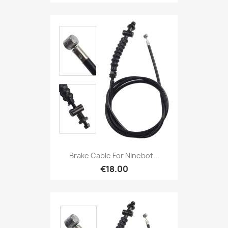
Brake Cable For Ninebot...
€18.00