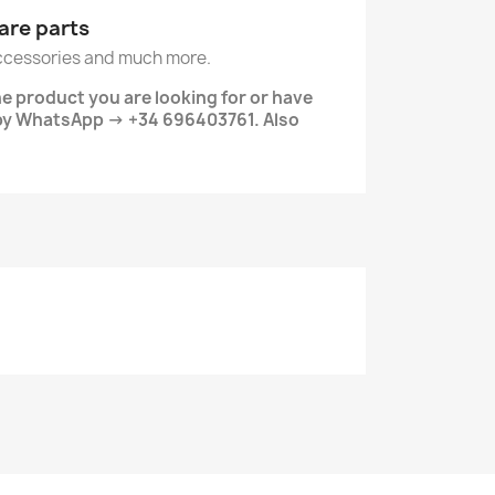
are parts
ccessories and much more.
he product you are looking for or have
 by WhatsApp → +34 696403761. Also