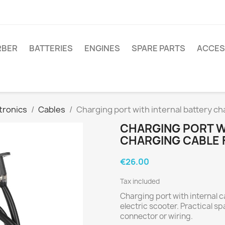
RBER
BATTERIES
ENGINES
SPARE PARTS
ACCES
tronics
Cables
Charging port with internal battery c
CHARGING PORT W
CHARGING CABLE 
€26.00
Tax included
Charging port with internal 
electric scooter. Practical 
connector or wiring.