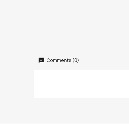
Comments (0)