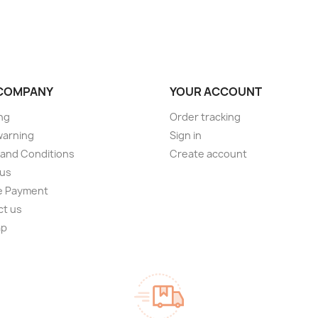
COMPANY
YOUR ACCOUNT
ng
Order tracking
warning
Sign in
and Conditions
Create account
 us
e Payment
ct us
ap
s