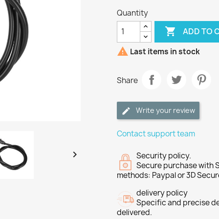
Quantity

ADD TO 

Last items in stock
Share
Write your review
Contact support team

Security policy.
Secure purchase with S
methods: Paypal or 3D Secur
delivery policy
Specific and precise d
delivered.