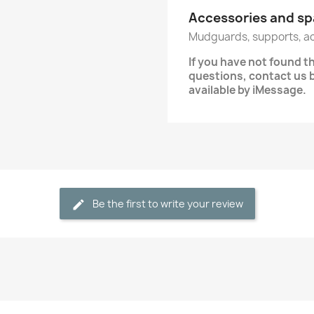
Accessories and sp
Mudguards, supports, a
If you have not found t
questions, contact us
available by iMessage.
Be the first to write your review