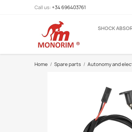
Call us:
+34 696403761
SHOCK ABSO
Home
Spare parts
Autonomy and elec