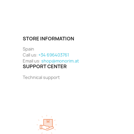
STORE INFORMATION
Spain
Call us:
+34 696403761
Email us:
shop@monorim.at
SUPPORT CENTER
Technical support