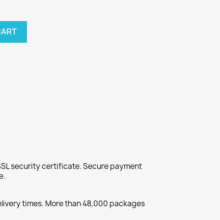
CART
SL security certificate. Secure payment
e.
elivery times. More than 48,000 packages