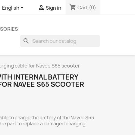
shopping_cart


Cart
(0)
English
Sign in
SORIES
search
harging cable for Navee S65 scooter
ITH INTERNAL BATTERY
FOR NAVEE S65 SCOOTER
cable to charge the battery of the Navee S65
spare part to replace a damaged charging