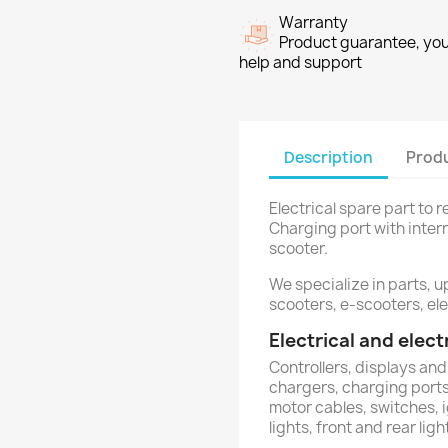
Warranty
Product guarantee, you 
help and support
Description
Produ
Electrical spare part to 
Charging port with inter
scooter.
We specialize in parts, u
scooters, e-scooters, ele
Electrical and ele
Controllers, displays and
chargers, charging ports,
motor cables, switches, 
lights, front and rear ligh