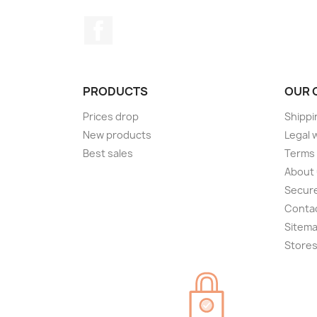
Facebook
PRODUCTS
OUR 
Prices drop
Shippi
New products
Legal 
Best sales
Terms 
About
Secur
Conta
Sitem
Store