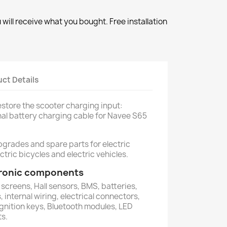
will receive what you bought. Free installation
ct Details
restore the scooter charging input:
nal battery charging cable for Navee S65
pgrades and spare parts for electric
ctric bicycles and electric vehicles.
ctronic components
 screens, Hall sensors, BMS, batteries,
 internal wiring, electrical connectors,
ignition keys, Bluetooth modules, LED
ts.