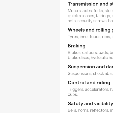
Transmission and s
Motors, axles, forks, st
quick releases, fairings
sets, security screws, 
Wheels and rolling 
Tyres, inner tubes, rims, 
Braking
Brakes, calipers, pads, b
brake discs, hydraulic h
Suspension and d
Suspensions, shock abs
Control and riding
Triggers, accelerators, h
cups.
Safety and visibilit
Bells, horns, reflectors, 