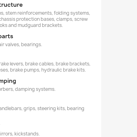
tructure
ems, stem reinforcements, folding systems,
, chassis protection bases, clamps, screw
hooks and mudguard brackets.
parts
air valves, bearings.
rake levers, brake cables, brake brackets,
oses, brake pumps, hydraulic brake kits.
amping
orbers, damping systems.
andlebars, grips, steering kits, bearing
y
mirrors, kickstands.