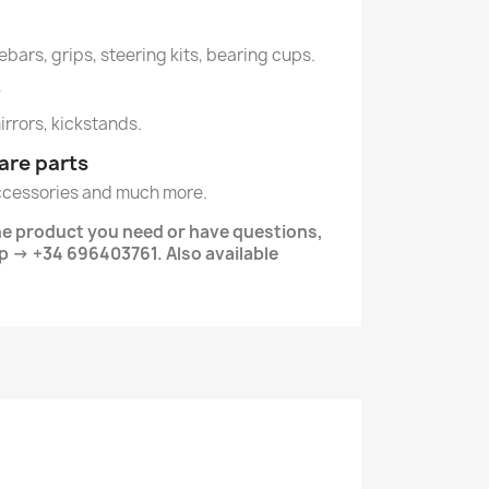
ebars, grips, steering kits, bearing cups.
y
mirrors, kickstands.
are parts
ccessories and much more.
the product you need or have questions,
 -> +34 696403761. Also available