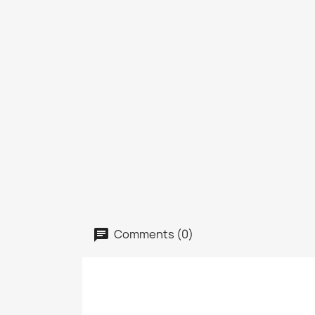
Comments (0)