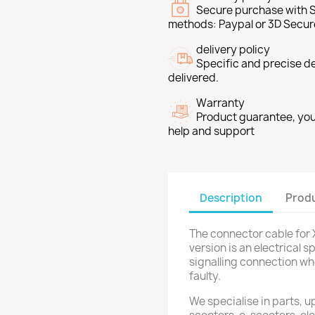
Secure purchase with S
methods: Paypal or 3D Secur
delivery policy
Specific and precise d
delivered.
Warranty
Product guarantee, you 
help and support
Description
Produ
The connector cable for X
version is an electrical 
signalling connection wh
faulty.
We specialise in parts, u