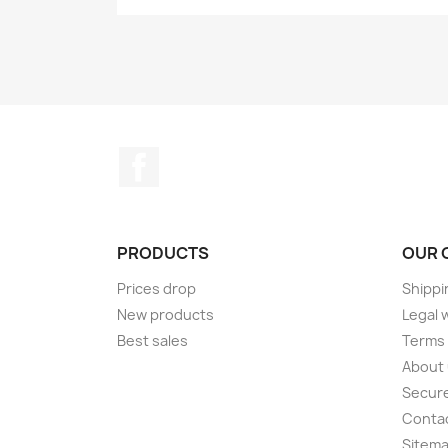
Facebook
PRODUCTS
OUR 
Prices drop
Shippi
New products
Legal 
Best sales
Terms 
About
Secur
Conta
Sitem