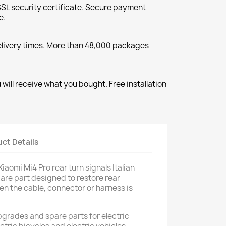
SL security certificate. Secure payment
e.
elivery times. More than 48,000 packages
will receive what you bought. Free installation
ct Details
iaomi Mi4 Pro rear turn signals Italian
spare part designed to restore rear
en the cable, connector or harness is
pgrades and spare parts for electric