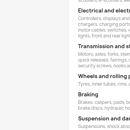
scooters, e-scooters, ele
Electrical and ele
Controllers, displays and
chargers, charging ports,
motor cables, switches, 
lights, front and rear ligh
Transmission and s
Motors, axles, forks, st
quick releases, fairings,
security screws, hooks 
Wheels and rolling 
Tyres, inner tubes, rims, 
Braking
Brakes, calipers, pads, b
brake discs, hydraulic h
Suspension and d
Suspensions, shock abs