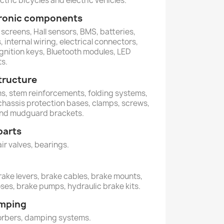
ctric bicycles and electric vehicles.
ctronic components
 screens, Hall sensors, BMS, batteries,
 internal wiring, electrical connectors,
ignition keys, Bluetooth modules, LED
ts.
tructure
ems, stem reinforcements, folding systems,
 chassis protection bases, clamps, screws,
and mudguard brackets.
parts
air valves, bearings.
rake levers, brake cables, brake mounts,
oses, brake pumps, hydraulic brake kits.
amping
orbers, damping systems.