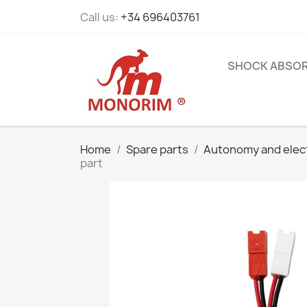
Call us:
+34 696403761
SHOCK ABSO
Home
Spare parts
Autonomy and elec
part