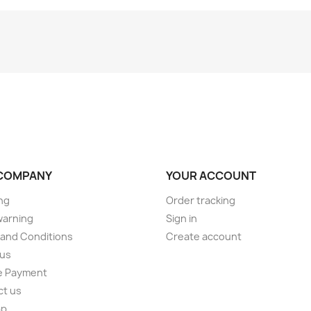
COMPANY
YOUR ACCOUNT
ng
Order tracking
warning
Sign in
and Conditions
Create account
 us
e Payment
ct us
ap