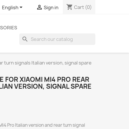
shopping_cart


Cart
(0)
English
Sign in
SORIES
search
 turn signals Italian version, signal spare
 FOR XIAOMI MI4 PRO REAR
LIAN VERSION, SIGNAL SPARE
4 Pro Italian version and rear turn signal