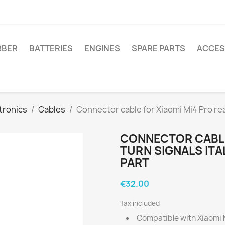
RBER
BATTERIES
ENGINES
SPARE PARTS
ACCES
tronics
Cables
Connector cable for Xiaomi Mi4 Pro rear
CONNECTOR CABLE
TURN SIGNALS ITA
PART
€32.00
Tax included
Compatible with Xiaomi Mi