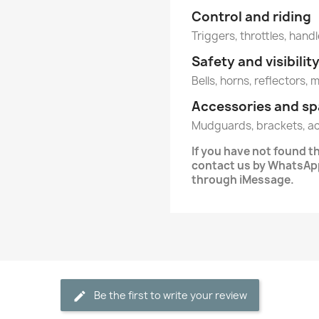
Control and riding
Triggers, throttles, handl
Safety and visibilit
Bells, horns, reflectors, 
Accessories and sp
Mudguards, brackets, a
If you have not found 
contact us by WhatsApp
through iMessage.
Be the first to write your review