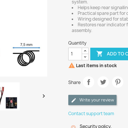
system.
Helps keep rear signallin
Practical spare part for
Wiring designed for stab
Restores rear indicator 
assembly.
Quantity

ADD TO 

Last items in stock
Share

Write your review
Contact support team
Security policy.