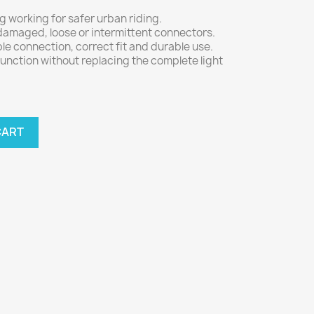
g working for safer urban riding.
 damaged, loose or intermittent connectors.
le connection, correct fit and durable use.
function without replacing the complete light
CART