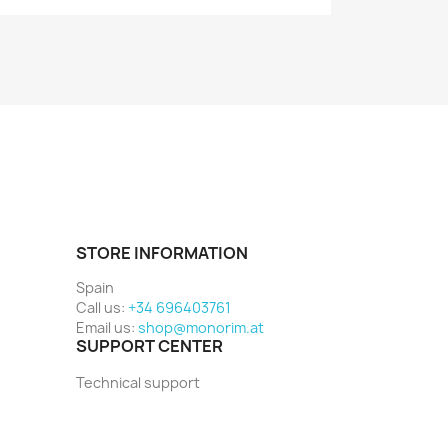
STORE INFORMATION
Spain
Call us:
+34 696403761
Email us:
shop@monorim.at
SUPPORT CENTER
Technical support