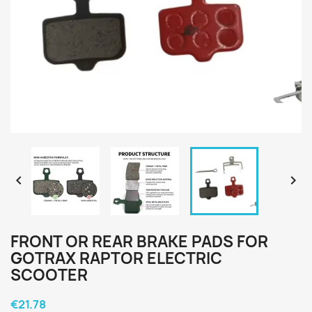


FRONT OR REAR BRAKE PADS FOR
GOTRAX RAPTOR ELECTRIC
SCOOTER
€21.78