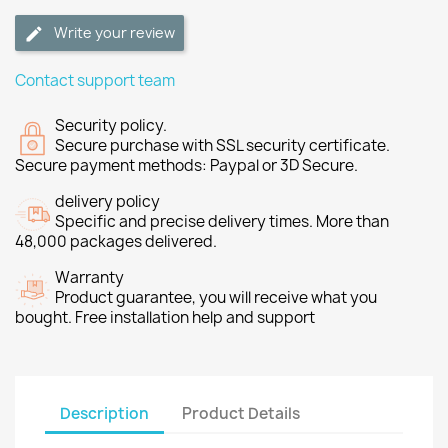
Write your review
Contact support team
Security policy.
Secure purchase with SSL security certificate.
Secure payment methods: Paypal or 3D Secure.
delivery policy
Specific and precise delivery times. More than
48,000 packages delivered.
Warranty
Product guarantee, you will receive what you
bought. Free installation help and support
Description
Product Details