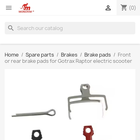
shopping_cart


(0)
search
Home
Spare parts
Brakes
Brake pads
Front
or rear brake pads for Gotrax Raptor electric scooter