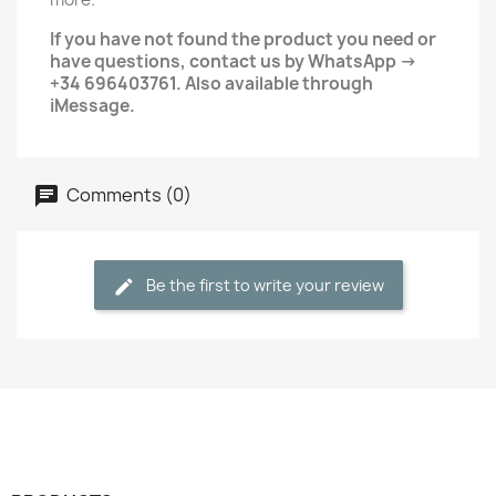
If you have not found the product you need or
have questions, contact us by WhatsApp →
+34 696403761. Also available through
iMessage.
Comments (0)
Be the first to write your review