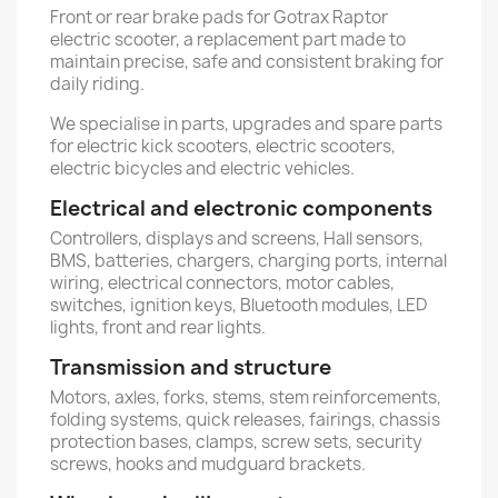
Front or rear brake pads for Gotrax Raptor
electric scooter, a replacement part made to
maintain precise, safe and consistent braking for
daily riding.
We specialise in parts, upgrades and spare parts
for electric kick scooters, electric scooters,
electric bicycles and electric vehicles.
Electrical and electronic components
Controllers, displays and screens, Hall sensors,
BMS, batteries, chargers, charging ports, internal
wiring, electrical connectors, motor cables,
switches, ignition keys, Bluetooth modules, LED
lights, front and rear lights.
Transmission and structure
Motors, axles, forks, stems, stem reinforcements,
folding systems, quick releases, fairings, chassis
protection bases, clamps, screw sets, security
screws, hooks and mudguard brackets.