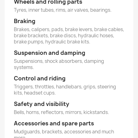
Wheels and rolling parts
Tyres, inner tubes, rims, air valves, bearings.
Braking
Brakes, calipers, pads, brake levers, brake cables,
brake brackets, brake discs, hydraulic hoses,
brake pumps, hydraulic brake kits.
Suspension and damping
Suspensions, shock absorbers, damping
systems.
Control and riding
Triggers, throttles, handlebars, grips, steering
kits, headset cups.
Safety and visibility
Bells, horns, reflectors, mirrors, kickstands.
Accessories and spare parts
Mudguards, brackets, accessories and much
more.