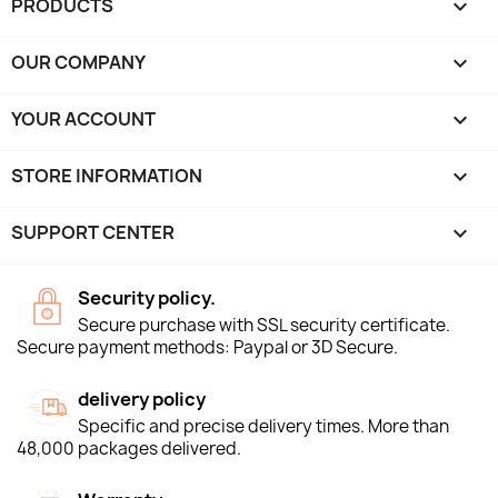
PRODUCTS

OUR COMPANY

YOUR ACCOUNT

STORE INFORMATION
keyboard_arrow_down
SUPPORT CENTER

Security policy.
Secure purchase with SSL security certificate.
Secure payment methods: Paypal or 3D Secure.
delivery policy
Specific and precise delivery times. More than
48,000 packages delivered.