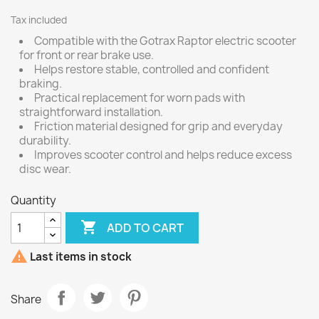
Tax included
Compatible with the Gotrax Raptor electric scooter
for front or rear brake use.
Helps restore stable, controlled and confident
braking.
Practical replacement for worn pads with
straightforward installation.
Friction material designed for grip and everyday
durability.
Improves scooter control and helps reduce excess
disc wear.
Quantity

ADD TO CART

Last items in stock
Share