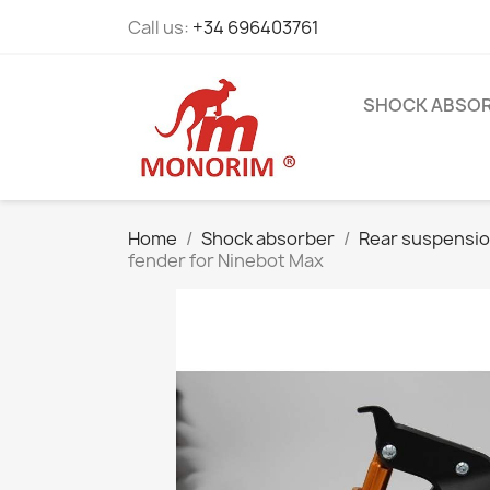
Call us:
+34 696403761
SHOCK ABSO
Home
Shock absorber
Rear suspensi
fender for Ninebot Max