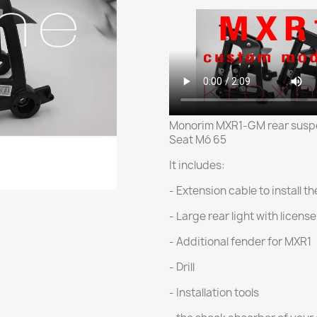
Monorim MXR1-GM rear suspe
Seat Mó 65
It includes:
- Extension cable to install t
- Large rear light with licens
- Additional fender for MXR1
- Drill
- Installation tools