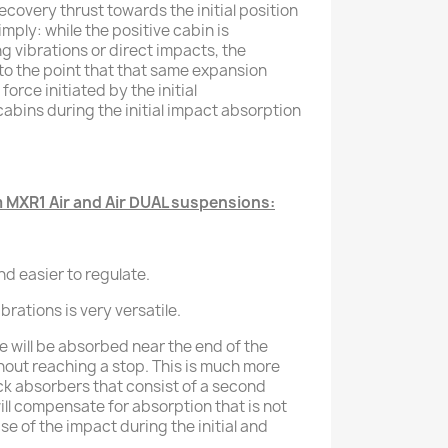
recovery thrust towards the initial position
imply: while the positive cabin is
vibrations or direct impacts, the
o the point that that same expansion
force initiated by the initial
bins during the initial impact absorption
MXR1 Air and Air DUAL suspensions:
nd easier to regulate.
vibrations is very versatile.
e will be absorbed near the end of the
out reaching a stop. This is much more
ock absorbers that consist of a second
ll compensate for absorption that is not
se of the impact during the initial and