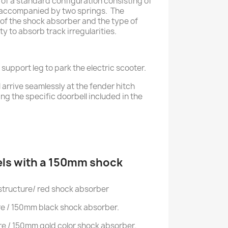
f a standard configuration consisting of
accompanied by two springs. The
of the shock absorber and the type of
ty to absorb track irregularities.
 support leg to park the electric scooter.
l arrive seamlessly at the fender hitch
ng the specific doorbell included in the
ls with a 150mm shock
structure/ red shock absorber
re / 150mm black shock absorber.
re / 150mm gold color shock absorber.