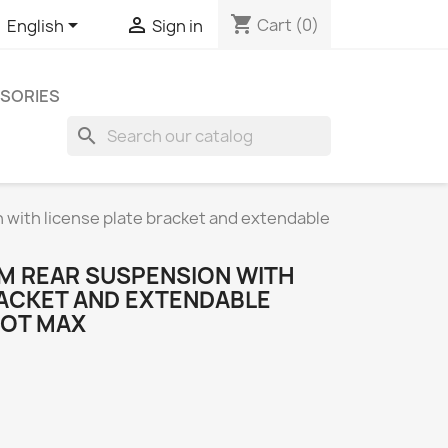
shopping_cart


Cart
(0)
English
Sign in
SORIES
search
with license plate bracket and extendable
M REAR SUSPENSION WITH
RACKET AND EXTENDABLE
BOT MAX