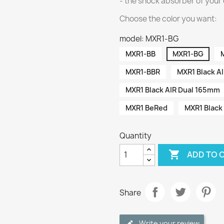
- the shock absorber of your 
Choose the color you want:
model: MXR1-BG
MXR1-BB
MXR1-BG
MXR1-BBR
MXR1 Black A
MXR1 Black AIR Dual 165mm
MXR1 BeRed
MXR1 Black
Quantity

ADD TO 
Share
Write your review