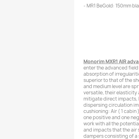
- MR1 BeGold: 150mm bla
Monorim MXR1 AIR advan
enter the advanced field
absorption of irregularit
superior to that of the s
and medium level are spr
versatile, their elasticit
mitigate direct impacts, b
dispersing circulation im
cushioning: Air ( 1 cabin
one positive and one nega
work with all the potentia
and impacts that the air 
dampers consisting of a