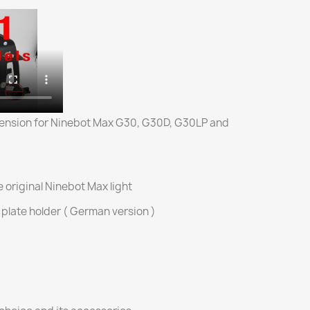
nsion for Ninebot Max G30, G30D, G30LP and
he original Ninebot Max light
e plate holder ( German version )