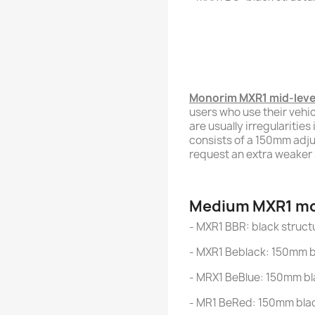
Monorim MXR1 mid-leve
users who use their vehic
are usually irregularitie
consists of a 150mm adju
request an extra weaker 
Medium MXR1 mo
- MXR1 BBR: black struct
- MXR1 Beblack: 150mm bl
- MRX1 BeBlue: 150mm bl
- MR1 BeRed: 150mm blac