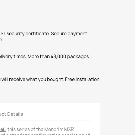
SL security certificate. Secure payment
e.
elivery times. More than 48,000 packages
will receive what you bought. Free installation
ct Details
el:
this series of the Monorim MXR1