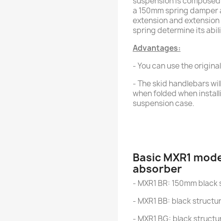
suspension is composed o
a 150mm spring damper 
extension and extension 
spring determine its abili
Advantages:
- You can use the original
- The skid handlebars wil
when folded when installi
suspension case.
Basic MXR1 mode
absorber
- MXR1 BR: 150mm black 
- MXR1 BB: black structu
- MXR1 BG: black structu