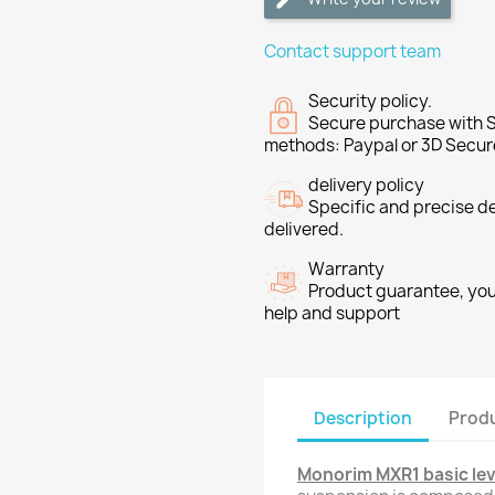
Contact support team
Security policy.
Secure purchase with S
methods: Paypal or 3D Secur
delivery policy
Specific and precise d
delivered.
Warranty
Product guarantee, you 
help and support
Description
Produ
Monorim MXR1 basic lev