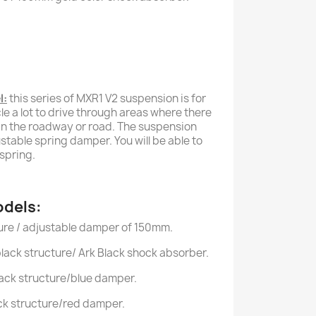
l:
this series of MXR1 V2 suspension is for
le a lot to drive through areas where there
s in the roadway or road. The suspension
stable spring damper. You will be able to
spring.
dels:
ure / adjustable damper of 150mm.
ack structure/ Ark Black shock absorber.
ack structure/blue damper.
k structure/red damper.