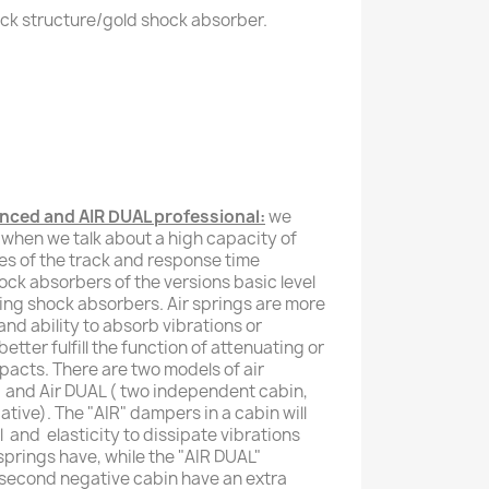
ck structure/gold shock absorber.
ced and AIR DUAL professional:
we
 when we talk about a high capacity of
ies of the track and response time
hock absorbers of the versions basic level
ing shock absorbers. Air springs are more
y and ability to absorb vibrations or
etter fulfill the function of attenuating or
pacts. There are two models of air
 ) and Air DUAL ( two independent cabin,
tive). The "AIR" dampers in a cabin will
l and elasticity to dissipate vibrations
springs have, while the "AIR DUAL"
 second negative cabin have an extra