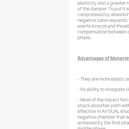
elasticity and a greater 
of the damper. To put it s
compressed by absorbing 
negative cabin expands t
exerts a recoil and thrust 
compensation between ca
phase.
Advantages of Monorim 
- They are more elastic a
- Its ability to dissipate 
- Most of the impact forc
shock absorber path with
effective in Air DUAL sh
negative chamber that wi
achieved by the first pha
middle phase.