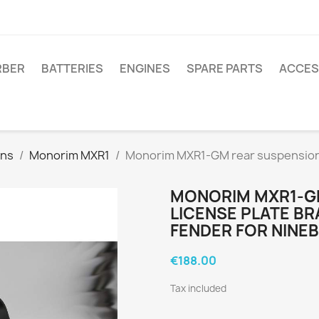
RBER
BATTERIES
ENGINES
SPARE PARTS
ACCES
ons
Monorim MXR1
Monorim MXR1-GM rear suspension 
MONORIM MXR1-G
LICENSE PLATE B
FENDER FOR NINE
€188.00
Tax included