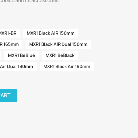
choice and its accessories.
MXR1-BR
MXR1 Black AIR 150mm
IR 165mm
MXR1 Black AIR Dual 150mm
MXR1 BeBlue
MXR1 BeBlack
 Air Dual 190mm
MXR1 Black Air 190mm
CART